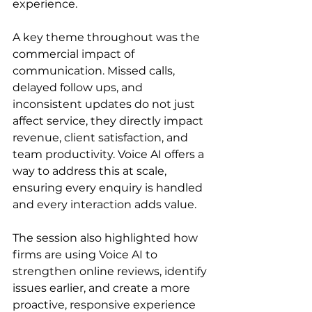
experience.
A key theme throughout was the 
commercial impact of 
communication. Missed calls, 
delayed follow ups, and 
inconsistent updates do not just 
affect service, they directly impact 
revenue, client satisfaction, and 
team productivity. Voice AI offers a 
way to address this at scale, 
ensuring every enquiry is handled 
and every interaction adds value.
The session also highlighted how 
firms are using Voice AI to 
strengthen online reviews, identify 
issues earlier, and create a more 
proactive, responsive experience 