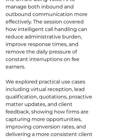
manage both inbound and 
outbound communication more 
effectively. The session covered 
how intelligent call handling can 
reduce administrative burden, 
improve response times, and 
remove the daily pressure of 
constant interruptions on fee 
earners.
We explored practical use cases 
including virtual reception, lead 
qualification, quotations, proactive 
matter updates, and client 
feedback, showing how firms are 
capturing more opportunities, 
improving conversion rates, and 
delivering a more consistent client 