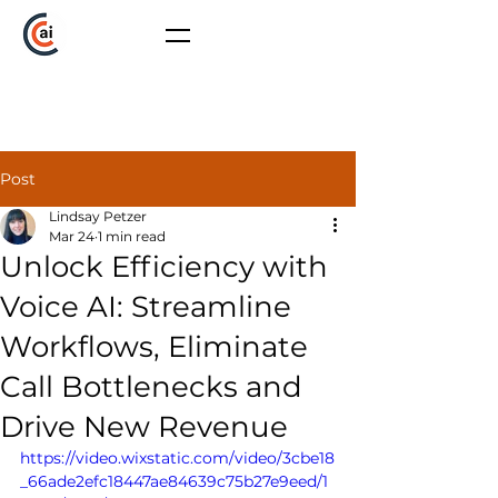
Post
Lindsay Petzer
Mar 24
1 min read
Unlock Efficiency with
Voice AI: Streamline
Workflows, Eliminate
Call Bottlenecks and
Drive New Revenue
https://video.wixstatic.com/video/3cbe18
_66ade2efc18447ae84639c75b27e9eed/1