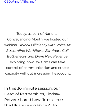
080p/mp4/file.mp4
Today, as part of National 
Conveyancing Month, we hosted our 
webinar 
Unlock Efficiency with Voice AI: 
Streamline Workflows, Eliminate Call 
Bottlenecks and Drive New Revenue
, 
exploring how law firms can take 
control of communication and create 
capacity without increasing headcount.
In this 30 minute session, our 
Head of Partnerships, Lindsay 
Petzer, shared how firms across 
the UK are using Voice AI to 