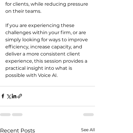
for clients, while reducing pressure 
on their teams.
If you are experiencing these 
challenges within your firm, or are 
simply looking for ways to improve 
efficiency, increase capacity, and 
deliver a more consistent client 
experience, this session provides a 
practical insight into what is 
possible with Voice AI.
See All
Recent Posts